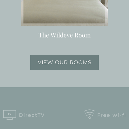
VIEW OUR ROOMS