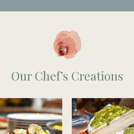
Our Chef’s Creations