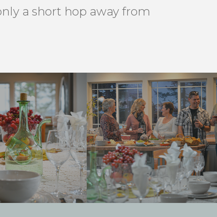
 only a short hop away from
.