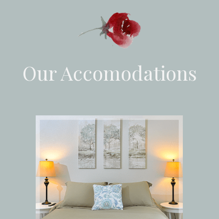
Our Accomodations