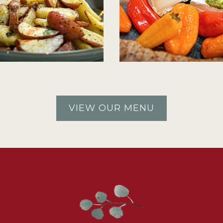
VIEW OUR MENU