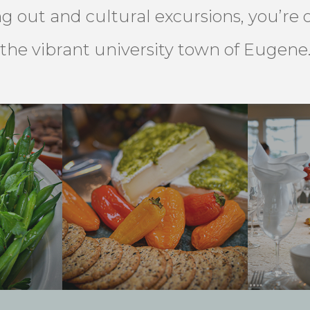
ng out and cultural excursions, you’re
the vibrant university town of Eugene