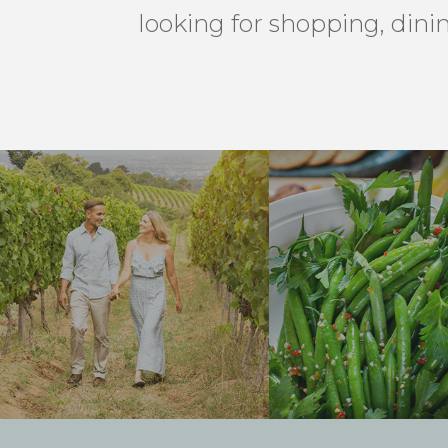
looking for shopping, dini