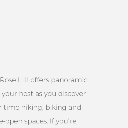
 Rose Hill offers panoramic
 your host as you discover
 time hiking, biking and
e-open spaces. If you’re