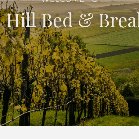
 Hill Bed & Brea