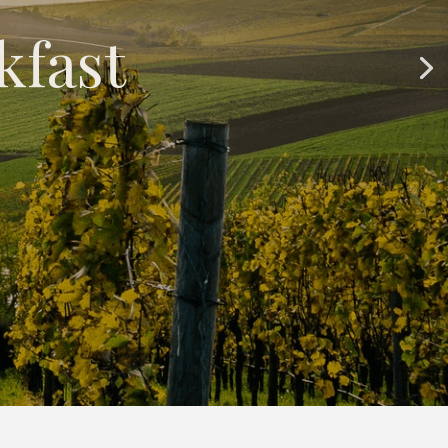
kfast