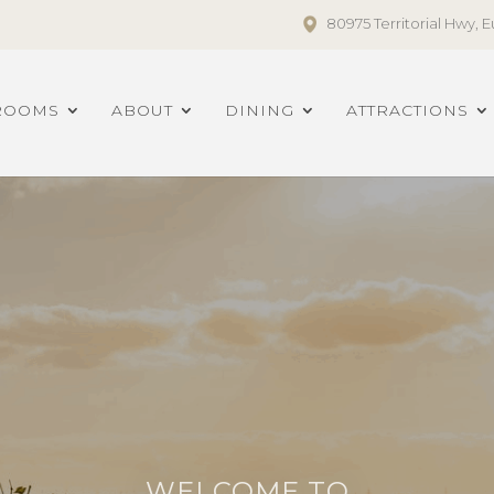
80975 Territorial Hwy,
ROOMS
ABOUT
DINING
ATTRACTIONS
WELCOME TO