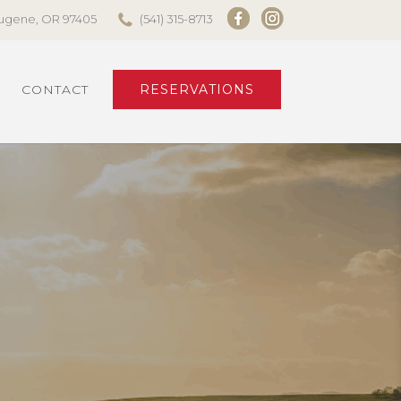
 Eugene, OR 97405
(541) 315-8713
CONTACT
RESERVATIONS