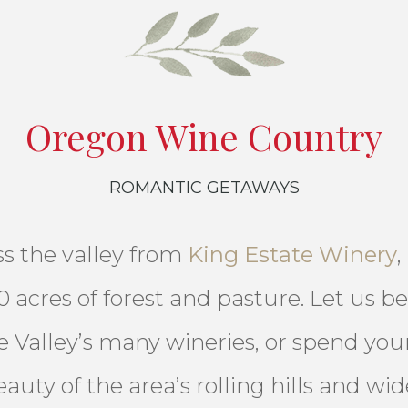
Oregon Wine Country
ROMANTIC GETAWAYS
oss the valley from
King Estate Winery
,
 acres of forest and pasture. Let us be
 Valley’s many wineries, or spend your
auty of the area’s rolling hills and wid