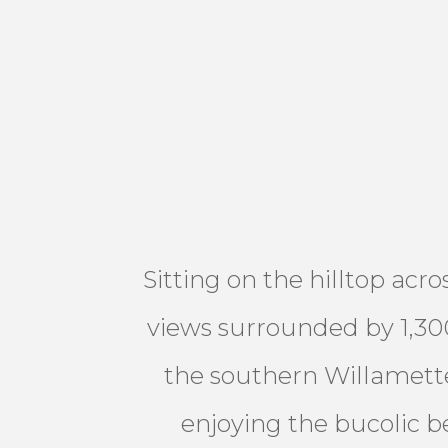
Sitting on the hilltop acr
views surrounded by 1,300
the southern Willamette
enjoying the bucolic be